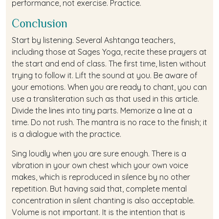
performance, not exercise. Practice.
Conclusion
Start by listening. Several Ashtanga teachers,
including those at Sages Yoga, recite these prayers at
the start and end of class. The first time, listen without
trying to follow it. Lift the sound at you. Be aware of
your emotions. When you are ready to chant, you can
use a transliteration such as that used in this article.
Divide the lines into tiny parts. Memorize a line at a
time. Do not rush. The mantra is no race to the finish; it
is a dialogue with the practice.
Sing loudly when you are sure enough. There is a
vibration in your own chest which your own voice
makes, which is reproduced in silence by no other
repetition. But having said that, complete mental
concentration in silent chanting is also acceptable.
Volume is not important. It is the intention that is