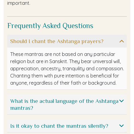
important.
Frequently Asked Questions
Should I chant the Ashtanga prayers?
These mantras are not based on any particular
religion but are in Sanskrit. They bear universal will,
appreciation, ancestry, tranquility and compassion.
Chanting them with pure intention is beneficial for
anyone, regardless of their faith or background.
What is the actual language of the Ashtanga
mantras?
Is it okay to chant the mantras silently?