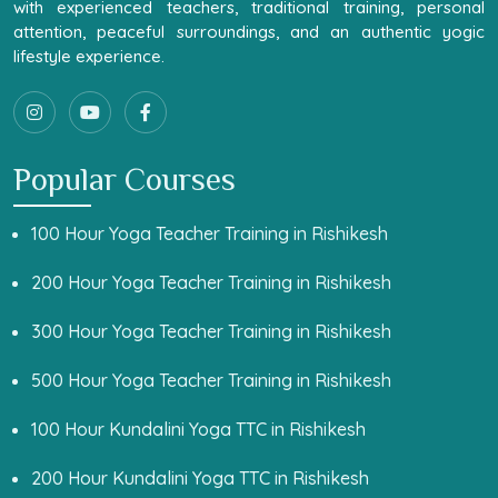
with experienced teachers, traditional training, personal
attention, peaceful surroundings, and an authentic yogic
lifestyle experience.
Popular Courses
100 Hour Yoga Teacher Training in Rishikesh
200 Hour Yoga Teacher Training in Rishikesh
300 Hour Yoga Teacher Training in Rishikesh
500 Hour Yoga Teacher Training in Rishikesh
100 Hour Kundalini Yoga TTC in Rishikesh
200 Hour Kundalini Yoga TTC in Rishikesh