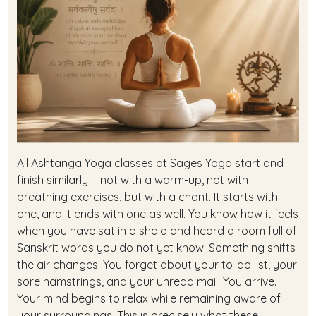
All Ashtanga Yoga classes at Sages Yoga start and
finish similarly— not with a warm-up, not with
breathing exercises, but with a chant. It starts with
one, and it ends with one as well. You know how it feels
when you have sat in a shala and heard a room full of
Sanskrit words you do not yet know. Something shifts
the air changes. You forget about your to-do list, your
sore hamstrings, and your unread mail. You arrive.
Your mind begins to relax while remaining aware of
your surroundings. This is precisely what these