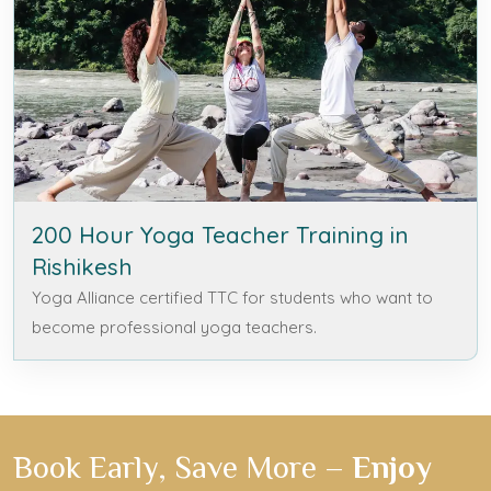
200 Hour Yoga Teacher Training in
Rishikesh
Yoga Alliance certified TTC for students who want to
become professional yoga teachers.
Book Early, Save More –
Enjoy