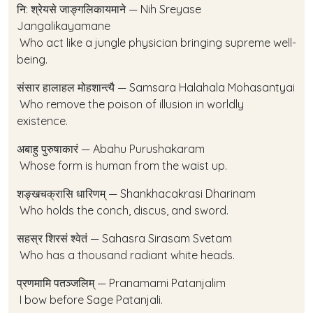
नि: श्रेयसे जाङ्गलिकायमाने — Nih Sreyase
Jangalikayamane
Who act like a jungle physician bringing supreme well-
being.
संसार हालाहल मोहशान्त्यै — Samsara Halahala Mohasantyai
Who remove the poison of illusion in worldly
existence.
अबाहु पुरुषाकारं — Abahu Purushakaram
Whose form is human from the waist up.
शङ्खचक्रासि धारिणम् — Shankhacakrasi Dharinam
Who holds the conch, discus, and sword.
सहस्र शिरसं श्वेतं — Sahasra Sirasam Svetam
Who has a thousand radiant white heads.
प्रणमामि पतञ्जलिम् — Pranamami Patanjalim
I bow before Sage Patanjali.