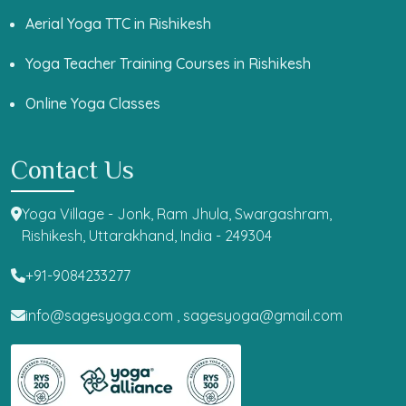
Aerial Yoga TTC in Rishikesh
Yoga Teacher Training Courses in Rishikesh
Online Yoga Classes
Contact Us
Yoga Village - Jonk, Ram Jhula, Swargashram,
Rishikesh, Uttarakhand, India - 249304
+91-9084233277
info@sagesyoga.com ,
sagesyoga@gmail.com