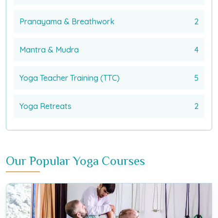
Pranayama & Breathwork
2
Mantra & Mudra
4
Yoga Teacher Training (TTC)
5
Yoga Retreats
2
Our Popular Yoga Courses