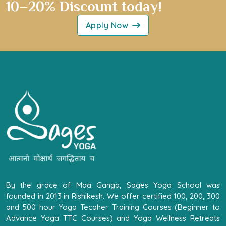
10–20% Discount today!
Apply Now
By the grace of Maa Ganga, Sages Yoga School was
founded in 2013 in Rishikesh. We offer certified 100, 200, 300
and 500 hour Yoga Tecaher Training Courses (Beginner to
Advance Yoga TTC Courses) and Yoga Wellness Retreats