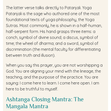
The latter verse talks directly to Patanjali. Yoga
Patanjali is the sage who authored one of the most
foundational texts of yoga philosophy, the Yoga
Sutras. Most commonly, he is shown in a half-human,
half-serpent form. His hand grasps three items: a
conch, symbol of divine sound; a discus, symbol of
time; the wheel of dharma; and a sword, symbol of
discrimination (the mental faculty for differentiating
between truth and illusion).
When you say this prayer, you are not worshipping a
God. You are aligning your mind with the lineage, the
teaching, and the purpose of the practice. You are
saying: I come here to learn. I come here open. I am
here to be truthful to myself.
Ashtanga Closing Mantra: The
Mangala Mantra