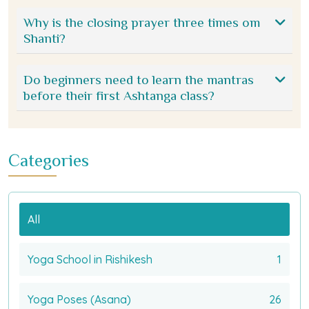
Why is the closing prayer three times om
Shanti?
Do beginners need to learn the mantras
before their first Ashtanga class?
Categories
All
Yoga School in Rishikesh
1
Yoga Poses (Asana)
26