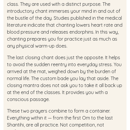
class. They are used with a distinct purpose. The
introductory chant immerses your mind in and out of
the bustle of the day. Studies published in the medical
literature indicate that chanting lowers heart rate and
blood pressure and releases endorphins. In this way,
chanting prepares you for practice just as much as
any physical warm-up does.
The last closing chant does just the opposite. It helps
to avoid the sudden reentry into everyday stress. You
arrived at the mat, weighed down by the burden of
normal life. The custom bade you lay that aside. The
closing mantra does not ask you to take it all back up
at the end of the classes. It provides you with a
conscious passage.
These two prayers combine to form a container.
Everything within it — from the first Om to the last
Shantihi, are all practice. Not competition, not