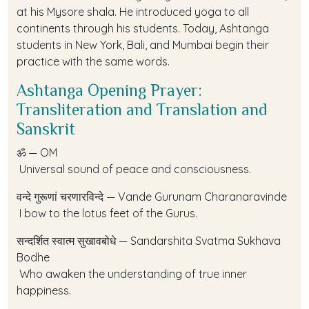
at his Mysore shala. He introduced yoga to all
continents through his students. Today, Ashtanga
students in New York, Bali, and Mumbai begin their
practice with the same words.
Ashtanga Opening Prayer:
Transliteration and Translation and
Sanskrit
ॐ — OM
Universal sound of peace and consciousness.
वन्दे गुरूणां चरणारविन्दे — Vande Gurunam Charanaravinde
I bow to the lotus feet of the Gurus.
सन्दर्शित स्वात्म सुखावबोधे — Sandarshita Svatma Sukhava
Bodhe
Who awaken the understanding of true inner
happiness.