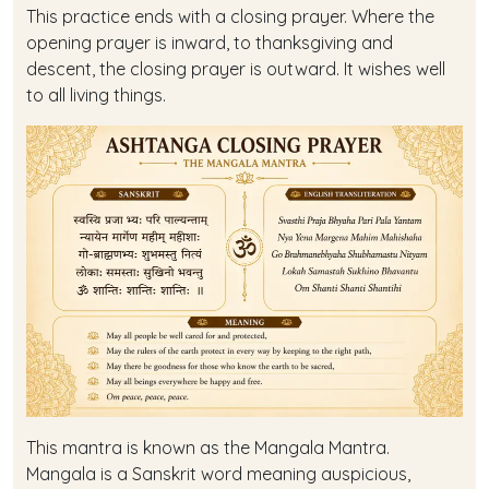
This practice ends with a closing prayer. Where the
opening prayer is inward, to thanksgiving and
descent, the closing prayer is outward. It wishes well
to all living things.
This mantra is known as the Mangala Mantra.
Mangala is a Sanskrit word meaning auspicious,