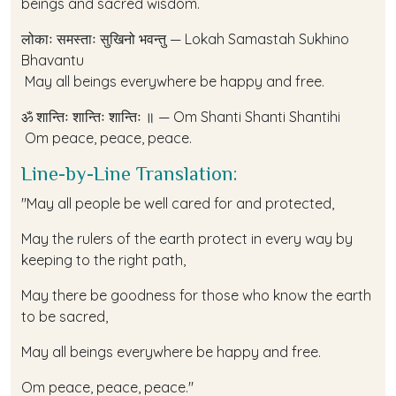
beings and sacred wisdom.
लोकाः समस्ताः सुखिनो भवन्तु — Lokah Samastah Sukhino
Bhavantu
May all beings everywhere be happy and free.
ॐ शान्तिः शान्तिः शान्तिः ॥ — Om Shanti Shanti Shantihi
Om peace, peace, peace.
Line-by-Line Translation:
"May all people be well cared for and protected,
May the rulers of the earth protect in every way by
keeping to the right path,
May there be goodness for those who know the earth
to be sacred,
May all beings everywhere be happy and free.
Om peace, peace, peace."