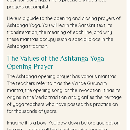
prayers accomplish.
Here is a guide to the opening and closing prayers of
Ashtanga Yoga. You will learn the Sanskrit text, its
transliteration, the meaning of each line, and why
these mantras occupy such a special place in the
Ashtanga tradition.
The Values of the Ashtanga Yoga
Opening Prayer
The Ashtanga opening prayer has various mantras.
The teachers refer to it as the Vande Gurunam
mantra, the opening song, or the invocation. It has its
origins in the Vedic tradition and glorifies the heritage
of yoga teachers who have passed this practice on
for thousands of years.
Imagine it is a bow. You bow down before you get on
the mat— before all the teachers who taught a