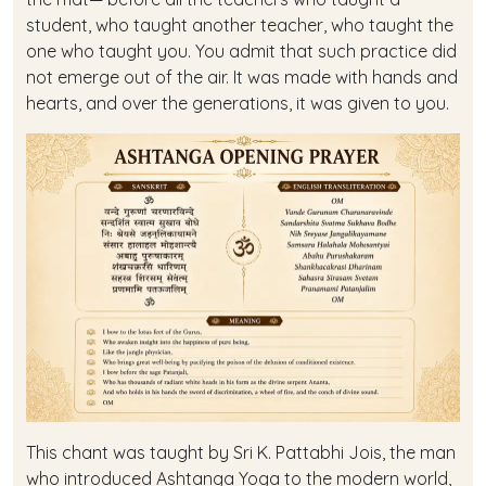
student, who taught another teacher, who taught the
one who taught you. You admit that such practice did
not emerge out of the air. It was made with hands and
hearts, and over the generations, it was given to you.
This chant was taught by Sri K. Pattabhi Jois, the man
who introduced Ashtanga Yoga to the modern world,