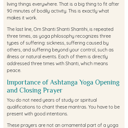
living things everywhere. That is a big thing to fit after
90 minutes of bodily activity. This is exactly what
makes it work.
The last line, Om Shanti Shanti Shantihi, is repeated
three times, as yoga philosophy recognizes three
types of suffering: sickness, suffering caused by
others, and suffering beyond your control, such as
illness or natural events. Each of them is directly
addressed three times with Shanti, which means
peace.
Importance of Ashtanga Yoga Opening
and Closing Prayer
You do not need years of study or spiritual
qualifications to chant these mantras. You have to be
present with good intentions.
These prayers are not an ornamental part of a yoga