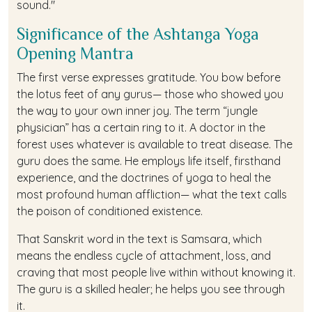
sound."
Significance of the Ashtanga Yoga
Opening Mantra
The first verse expresses gratitude. You bow before
the lotus feet of any gurus— those who showed you
the way to your own inner joy. The term “jungle
physician” has a certain ring to it. A doctor in the
forest uses whatever is available to treat disease. The
guru does the same. He employs life itself, firsthand
experience, and the doctrines of yoga to heal the
most profound human affliction— what the text calls
the poison of conditioned existence.
That Sanskrit word in the text is Samsara, which
means the endless cycle of attachment, loss, and
craving that most people live within without knowing it.
The guru is a skilled healer; he helps you see through
it.