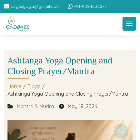
sagesyoga@gmail.com
+91-9084233277
Ashtanga Yoga Opening and
Closing Prayer/Mantra
Home
/
Blogs
/
Ashtanga Yoga Opening and Closing Prayer/Mantra
Mantra & Mudra
May 18, 2026