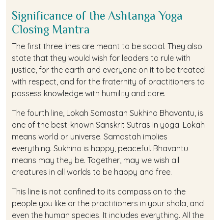
Significance of the Ashtanga Yoga
Closing Mantra
The first three lines are meant to be social. They also
state that they would wish for leaders to rule with
justice, for the earth and everyone on it to be treated
with respect, and for the fraternity of practitioners to
possess knowledge with humility and care.
The fourth line, Lokah Samastah Sukhino Bhavantu, is
one of the best-known Sanskrit Sutras in yoga. Lokah
means world or universe. Samastah implies
everything. Sukhino is happy, peaceful. Bhavantu
means may they be. Together, may we wish all
creatures in all worlds to be happy and free.
This line is not confined to its compassion to the
people you like or the practitioners in your shala, and
even the human species. It includes everything. All the