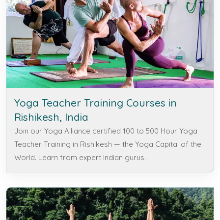
Yoga Teacher Training Courses in
Rishikesh, India
Join our Yoga Alliance certified 100 to 500 Hour Yoga
Teacher Training in Rishikesh — the Yoga Capital of the
World. Learn from expert Indian gurus.