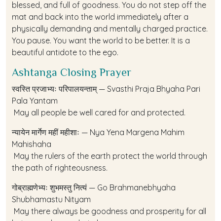
blessed, and full of goodness. You do not step off the
mat and back into the world immediately after a
physically demanding and mentally charged practice.
You pause. You want the world to be better. It is a
beautiful antidote to the ego.
Ashtanga Closing Prayer
स्वस्ति प्रजाभ्यः परिपालयन्ताम् — Svasthi Praja Bhyaha Pari
Pala Yantam
May all people be well cared for and protected.
न्यायेन मार्गेण महीं महीशाः — Nya Yena Margena Mahim
Mahishaha
May the rulers of the earth protect the world through
the path of righteousness.
गोब्राह्मणेभ्यः शुभमस्तु नित्यं — Go Brahmanebhyaha
Shubhamastu Nityam
May there always be goodness and prosperity for all