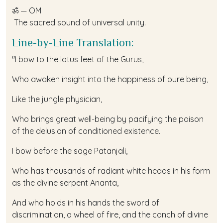
ॐ — OM
The sacred sound of universal unity.
Line-by-Line Translation:
"I bow to the lotus feet of the Gurus,
Who awaken insight into the happiness of pure being,
Like the jungle physician,
Who brings great well-being by pacifying the poison
of the delusion of conditioned existence.
I bow before the sage Patanjali,
Who has thousands of radiant white heads in his form
as the divine serpent Ananta,
And who holds in his hands the sword of
discrimination, a wheel of fire, and the conch of divine