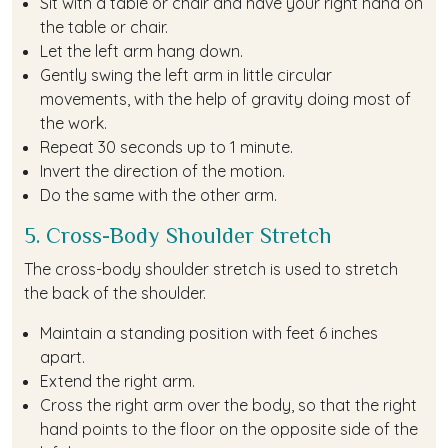
Sit with a table or chair and have your right hand on
the table or chair.
Let the left arm hang down.
Gently swing the left arm in little circular
movements, with the help of gravity doing most of
the work.
Repeat 30 seconds up to 1 minute.
Invert the direction of the motion.
Do the same with the other arm.
5. Cross-Body Shoulder Stretch
The cross-body shoulder stretch is used to stretch
the back of the shoulder.
Maintain a standing position with feet 6 inches
apart.
Extend the right arm.
Cross the right arm over the body, so that the right
hand points to the floor on the opposite side of the