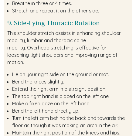
Breathe in three or 4 times.
Stretch and repeat it on the other side.
9. Side-Lying Thoracic Rotation
This shoulder stretch assists in enhancing shoulder
mobility, lumbar and thoracic spine
mobility. Overhead stretching is effective for
loosening tight shoulders and improving range of
motion.
Lie on your right side on the ground or mat.
Bend the knees slightly.
Extend the right arm in a straight position.
The top right hand is placed on the left one.
Make a fixed gaze on the left hand.
Bend the left hand directly up.
Turn the left arm behind the back and towards the
floor as though it was making an arch in the air.
Maintain the right position of the knees and hips.