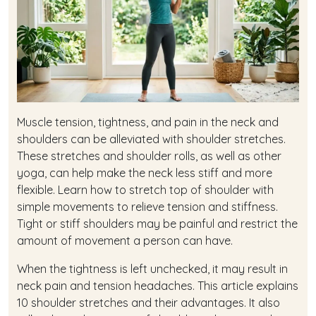
Muscle tension, tightness, and pain in the neck and
shoulders can be alleviated with shoulder stretches.
These stretches and shoulder rolls, as well as other
yoga, can help make the neck less stiff and more
flexible. Learn how to stretch top of shoulder with
simple movements to relieve tension and stiffness.
Tight or stiff shoulders may be painful and restrict the
amount of movement a person can have.
When the tightness is left unchecked, it may result in
neck pain and tension headaches. This article explains
10 shoulder stretches and their advantages. It also