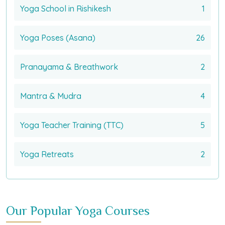
Yoga School in Rishikesh
1
Yoga Poses (Asana)
26
Pranayama & Breathwork
2
Mantra & Mudra
4
Yoga Teacher Training (TTC)
5
Yoga Retreats
2
Our Popular Yoga Courses