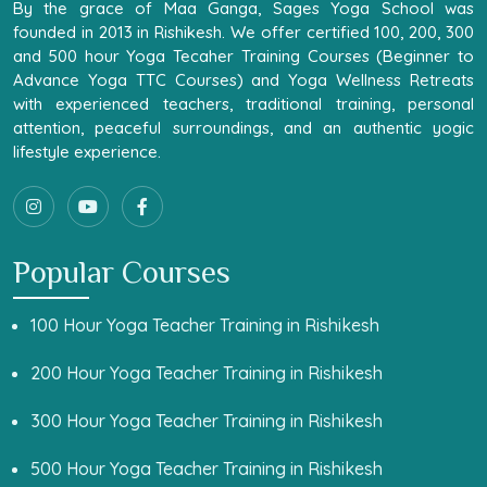
By the grace of Maa Ganga, Sages Yoga School was
founded in 2013 in Rishikesh. We offer certified 100, 200, 300
and 500 hour Yoga Tecaher Training Courses (Beginner to
Advance Yoga TTC Courses) and Yoga Wellness Retreats
with experienced teachers, traditional training, personal
attention, peaceful surroundings, and an authentic yogic
lifestyle experience.
Popular Courses
100 Hour Yoga Teacher Training in Rishikesh
200 Hour Yoga Teacher Training in Rishikesh
300 Hour Yoga Teacher Training in Rishikesh
500 Hour Yoga Teacher Training in Rishikesh