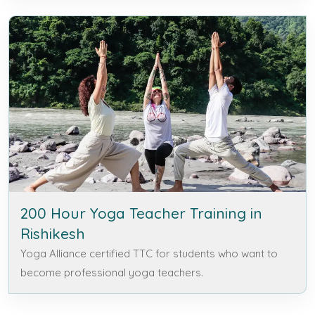
200 Hour Yoga Teacher Training in
Rishikesh
Yoga Alliance certified TTC for students who want to
become professional yoga teachers.