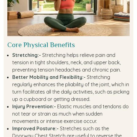
Core Physical Benefits
Stretching:-
Stretching helps relieve pain and
tension in tight shoulders, neck, and upper back,
preventing tension headaches and chronic pain.
Better Mobility and Flexibility:-
Stretching
regularly enhances the pliability of the joint, which in
turn facilitates all the daily activities, such as picking
up a cupboard or getting dressed.
Injury Prevention:-
Elastic muscles and tendons do
not tear or strain as much when sudden
movements or intense exercise occur.
Improved Posture:-
Stretches such as the
Doorway Chest Stretch are useful to reverse the