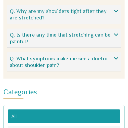
Q. Why are my shoulders tight after they
are stretched?
Q. Is there any time that stretching can be
painful?
Q. What symptoms make me see a doctor
about shoulder pain?
Categories
All