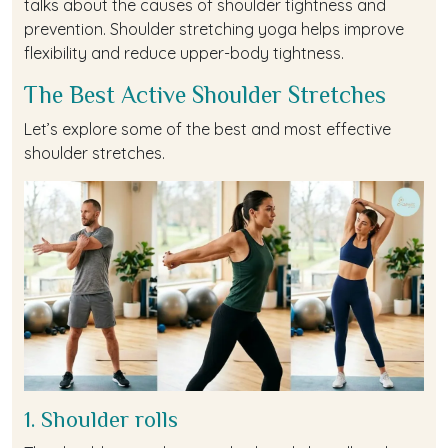
talks about the causes of shoulder tightness and
prevention. Shoulder stretching yoga helps improve
flexibility and reduce upper-body tightness.
The Best Active Shoulder Stretches
Let’s explore some of the best and most effective
shoulder stretches.
1. Shoulder rolls