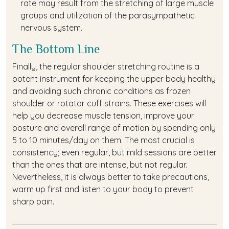
rate may result from the stretching of large muscle
groups and utilization of the parasympathetic
nervous system.
The Bottom Line
Finally, the regular shoulder stretching routine is a
potent instrument for keeping the upper body healthy
and avoiding such chronic conditions as frozen
shoulder or rotator cuff strains. These exercises will
help you decrease muscle tension, improve your
posture and overall range of motion by spending only
5 to 10 minutes/day on them. The most crucial is
consistency; even regular, but mild sessions are better
than the ones that are intense, but not regular.
Nevertheless, it is always better to take precautions,
warm up first and listen to your body to prevent
sharp pain.