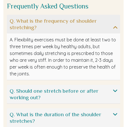
Frequently Asked Questions
Q. What is the frequency of shoulder
stretching?
A. Flexibility exercises must be done at least two to
three times per week by healthy adults, but
sometimes daily stretching is prescribed to those
who are very stiff. In order to maintain it, 2-3 days
per week is often enough to preserve the health of
the joints.
Q. Should one stretch before or after
working out?
Q. What is the duration of the shoulder
stretches?