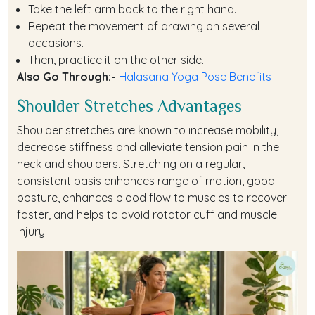
Take the left arm back to the right hand.
Repeat the movement of drawing on several
occasions.
Then, practice it on the other side.
Also Go Through:-
Halasana Yoga Pose Benefits
Shoulder Stretches Advantages
Shoulder stretches are known to increase mobility,
decrease stiffness and alleviate tension pain in the
neck and shoulders. Stretching on a regular,
consistent basis enhances range of motion, good
posture, enhances blood flow to muscles to recover
faster, and helps to avoid rotator cuff and muscle
injury.