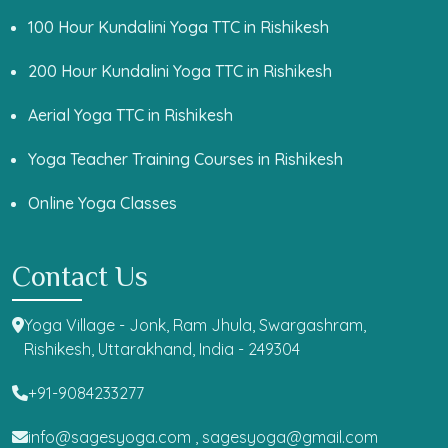
100 Hour Kundalini Yoga TTC in Rishikesh
200 Hour Kundalini Yoga TTC in Rishikesh
Aerial Yoga TTC in Rishikesh
Yoga Teacher Training Courses in Rishikesh
Online Yoga Classes
Contact Us
Yoga Village - Jonk, Ram Jhula, Swargashram,
Rishikesh, Uttarakhand, India - 249304
+91-9084233277
info@sagesyoga.com ,
sagesyoga@gmail.com