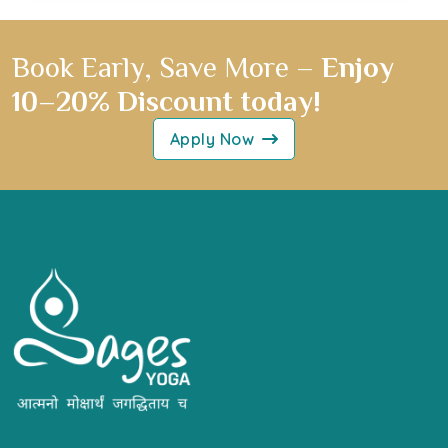
Book Early, Save More –
Enjoy
10–20% Discount today!
Apply Now