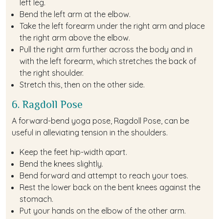
left leg.
Bend the left arm at the elbow.
Take the left forearm under the right arm and place
the right arm above the elbow.
Pull the right arm further across the body and in
with the left forearm, which stretches the back of
the right shoulder.
Stretch this, then on the other side.
6. Ragdoll Pose
A forward-bend yoga pose, Ragdoll Pose, can be
useful in alleviating tension in the shoulders.
Keep the feet hip-width apart.
Bend the knees slightly.
Bend forward and attempt to reach your toes.
Rest the lower back on the bent knees against the
stomach.
Put your hands on the elbow of the other arm.