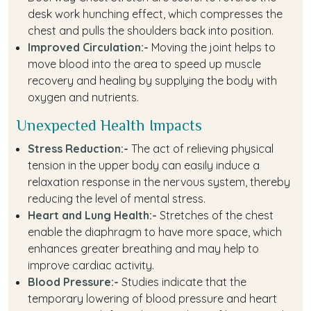
desk work hunching effect, which compresses the
chest and pulls the shoulders back into position.
Improved Circulation:-
Moving the joint helps to
move blood into the area to speed up muscle
recovery and healing by supplying the body with
oxygen and nutrients.
Unexpected Health Impacts
Stress Reduction:-
The act of relieving physical
tension in the upper body can easily induce a
relaxation response in the nervous system, thereby
reducing the level of mental stress.
Heart and Lung Health:-
Stretches of the chest
enable the diaphragm to have more space, which
enhances greater breathing and may help to
improve cardiac activity.
Blood Pressure:-
Studies indicate that the
temporary lowering of blood pressure and heart