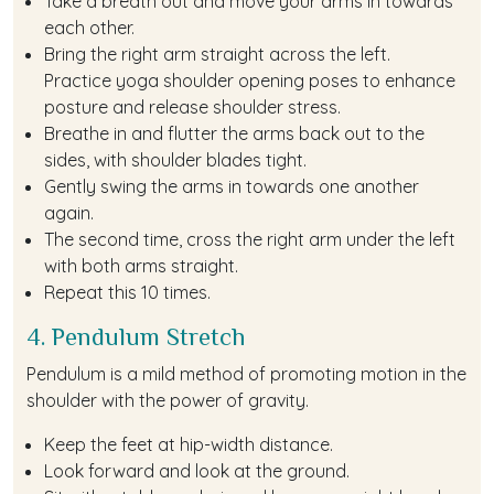
Take a breath out and move your arms in towards
each other.
Bring the right arm straight across the left.
Practice yoga shoulder opening poses to enhance
posture and release shoulder stress.
Breathe in and flutter the arms back out to the
sides, with shoulder blades tight.
Gently swing the arms in towards one another
again.
The second time, cross the right arm under the left
with both arms straight.
Repeat this 10 times.
4. Pendulum Stretch
Pendulum is a mild method of promoting motion in the
shoulder with the power of gravity.
Keep the feet at hip-width distance.
Look forward and look at the ground.