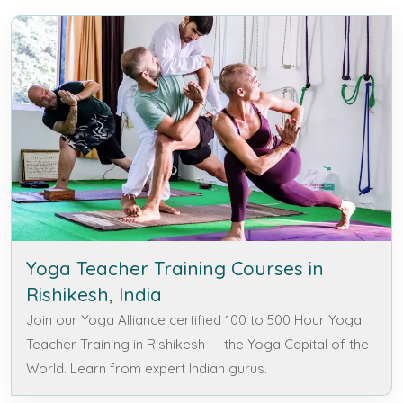
Yoga Teacher Training Courses in
Rishikesh, India
Join our Yoga Alliance certified 100 to 500 Hour Yoga
Teacher Training in Rishikesh — the Yoga Capital of the
World. Learn from expert Indian gurus.