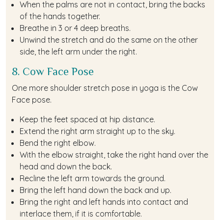
When the palms are not in contact, bring the backs
of the hands together.
Breathe in 3 or 4 deep breaths.
Unwind the stretch and do the same on the other
side, the left arm under the right.
8. Cow Face Pose
One more shoulder stretch pose in yoga is the Cow
Face pose.
Keep the feet spaced at hip distance.
Extend the right arm straight up to the sky.
Bend the right elbow.
With the elbow straight, take the right hand over the
head and down the back.
Recline the left arm towards the ground.
Bring the left hand down the back and up.
Bring the right and left hands into contact and
interlace them, if it is comfortable.