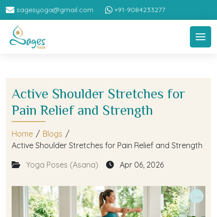
sagesyoga@gmail.com
+91-9084233277
Active Shoulder Stretches for
Pain Relief and Strength
Home
/
Blogs
/
Active Shoulder Stretches for Pain Relief and Strength
Yoga Poses (Asana)
Apr 06, 2026