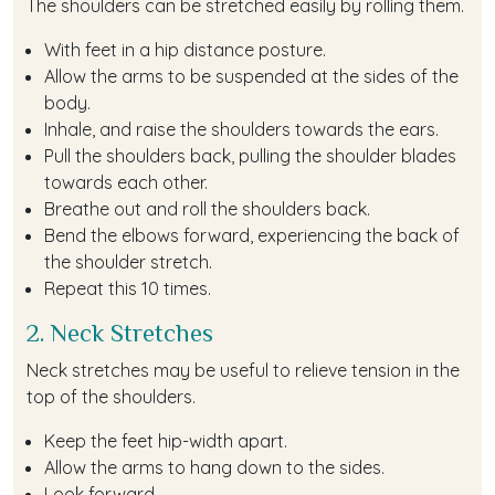
The shoulders can be stretched easily by rolling them.
With feet in a hip distance posture.
Allow the arms to be suspended at the sides of the
body.
Inhale, and raise the shoulders towards the ears.
Pull the shoulders back, pulling the shoulder blades
towards each other.
Breathe out and roll the shoulders back.
Bend the elbows forward, experiencing the back of
the shoulder stretch.
Repeat this 10 times.
2. Neck Stretches
Neck stretches may be useful to relieve tension in the
top of the shoulders.
Keep the feet hip-width apart.
Allow the arms to hang down to the sides.
Look forward.