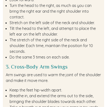
Turn the head to the right, as much as you can
bring the right ear and the right shoulder into
contact.
Stretch on the left side of the neck and shoulder.
Tilt the head to the left, and attempt to place the
left ear on the left shoulder.
The stretch of the right side of the neck and
shoulder. Each time, maintain the position for 10
seconds.
Do the same 3 times on each side.
3. Cross-Body Arm Swings
Arm swings are used to warm the joint of the shoulder
and make it move more.
Keep the feet hip-width apart.
Breathe in, and extend the arms out to the side,
bringing the shoulder blades towards each other.