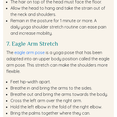
The hair on top of the head must face the floor.
Allow the head to hang and take the strain out of
the neck and shoulders.
Remain in the posture for 1 minute or more. A
daily yoga shoulder stretch routine can ease pain
and increase mobility.
7. Eagle Arm Stretch
The
eagle arm pose
is a yoga pose that has been
adapted into an upper body position called the eagle
arm pose. This stretch can make the shoulders more
flexible.
Feet hip-width apart.
Breathe in and bring the arms to the sides.
Breathe out and bring the arms towards the body.
Cross the left arm over the right arm.
Hold the left elbow in the fold of the right elbow.
Bring the palms together where they can.