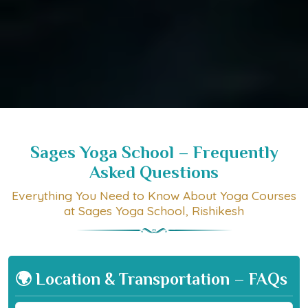
Sages Yoga School – Frequently
Asked Questions
Everything You Need to Know About Yoga Courses
at Sages Yoga School, Rishikesh
🌍 Location & Transportation – FAQs