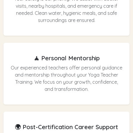
visits, nearby hospitals, and emergency care if
needed. Clean water, hygienic meals, and safe
surroundings are ensured.
🧘 Personal Mentorship
Our experienced teachers offer personal guidance
and mentorship throughout your Yoga Teacher
Training. We focus on your growth, confidence,
and transformation.
🌍 Post-Certification Career Support