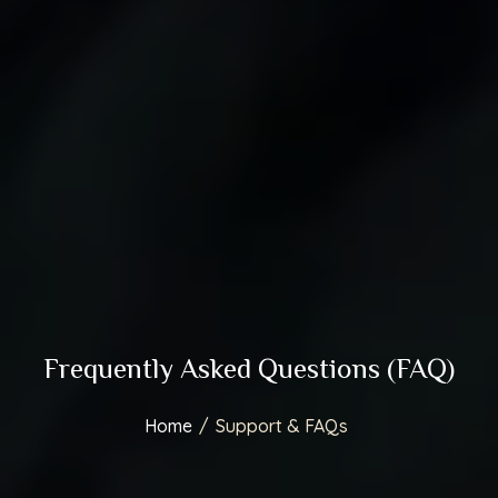
Frequently Asked Questions (FAQ)
Home
/
Support & FAQs