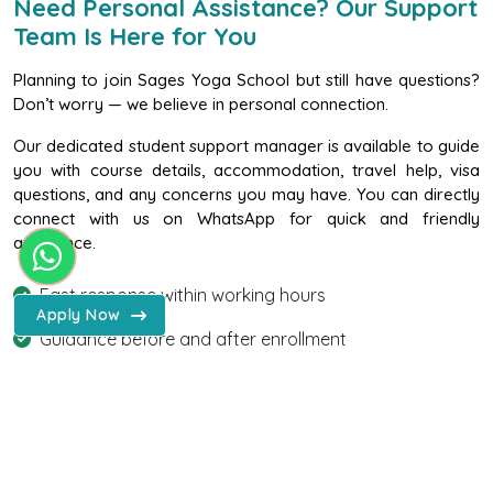
Need Personal Assistance? Our Support
Team Is Here for You
Planning to join Sages Yoga School but still have questions?
Don’t worry — we believe in personal connection.
Our dedicated student support manager is available to guide
you with course details, accommodation, travel help, visa
questions, and any concerns you may have. You can directly
connect with us on WhatsApp for quick and friendly
assistance.
WhatsApp - Sages Yoga Scho
Fast response within working hours
Apply Now
Guidance before and after enrollment
Friendly & confidential support
Chat With Us on WhatsApp