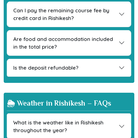
Can I pay the remaining course fee by
credit card in Rishikesh?
Are food and accommodation included
in the total price?
Is the deposit refundable?
🌦 Weather in Rishikesh – FAQs
What is the weather like in Rishikesh
throughout the year?