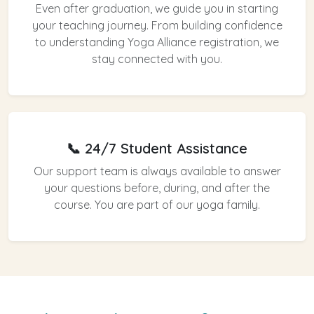
Even after graduation, we guide you in starting
your teaching journey. From building confidence
to understanding Yoga Alliance registration, we
stay connected with you.
📞 24/7 Student Assistance
Our support team is always available to answer
your questions before, during, and after the
course. You are part of our yoga family.