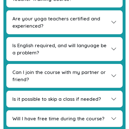
Are your yoga teachers certified and
experienced?
Is English required, and will language be
a problem?
Can I join the course with my partner or
friend?
Is it possible to skip a class if needed?
Will I have free time during the course?