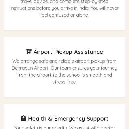
travel advice, and complete step-by-step
instructions before you arrive in India. You will never
feel confused or alone.
🚖 Airport Pickup Assistance
We arrange safe and reliable airport pickup from
Dehradun Airport. Our team ensures your journey
from the airport to the school is smooth and
stress-free.
🏥 Health & Emergency Support
Your safety is our priority. We assist with doctor