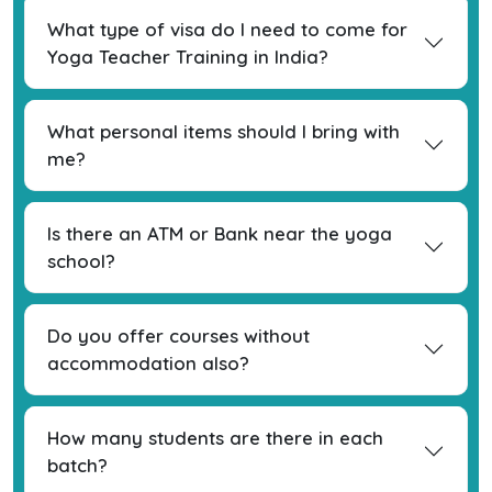
What type of visa do I need to come for
Yoga Teacher Training in India?
What personal items should I bring with
me?
Is there an ATM or Bank near the yoga
school?
Do you offer courses without
accommodation also?
How many students are there in each
batch?