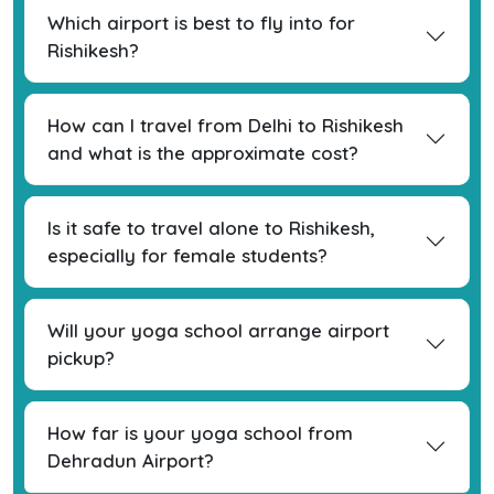
Which airport is best to fly into for
Rishikesh?
How can I travel from Delhi to Rishikesh
and what is the approximate cost?
Is it safe to travel alone to Rishikesh,
especially for female students?
Will your yoga school arrange airport
pickup?
How far is your yoga school from
Dehradun Airport?