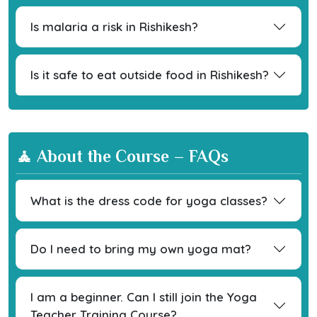
Is malaria a risk in Rishikesh?
Is it safe to eat outside food in Rishikesh?
🧘 About the Course – FAQs
What is the dress code for yoga classes?
Do I need to bring my own yoga mat?
I am a beginner. Can I still join the Yoga
Teacher Training Course?