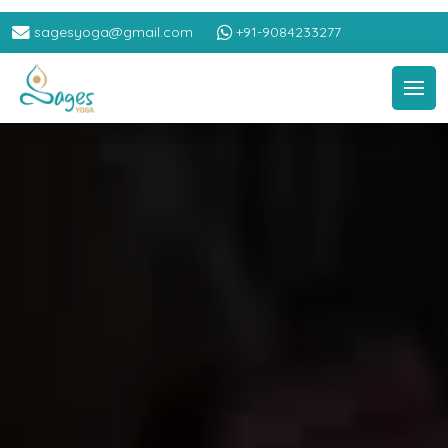
sagesyoga@gmail.com
+91-9084233277