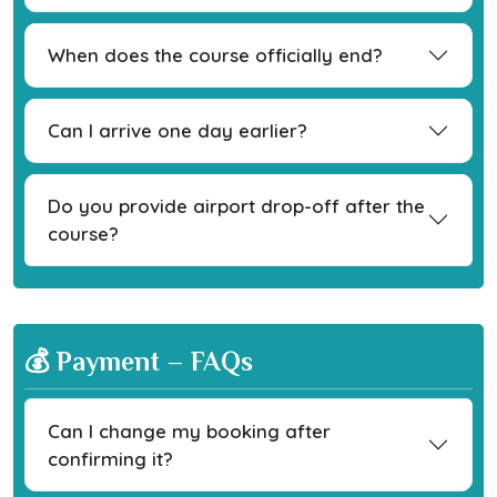
When does the course officially end?
Can I arrive one day earlier?
Do you provide airport drop-off after the
course?
💰 Payment – FAQs
Can I change my booking after
confirming it?