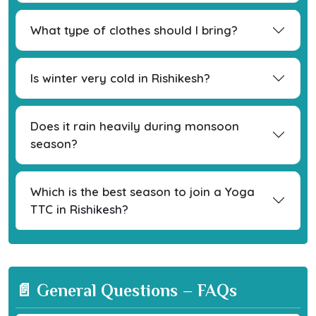
What type of clothes should I bring?
Is winter very cold in Rishikesh?
Does it rain heavily during monsoon
season?
Which is the best season to join a Yoga
TTC in Rishikesh?
📄 General Questions – FAQs