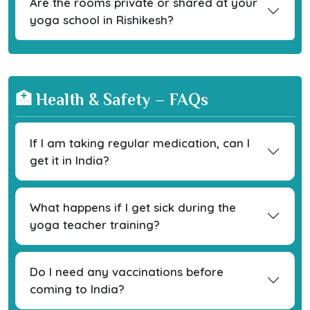
Are the rooms private or shared at your
yoga school in Rishikesh?
🏥 Health & Safety – FAQs
If I am taking regular medication, can I
get it in India?
What happens if I get sick during the
yoga teacher training?
Do I need any vaccinations before
coming to India?