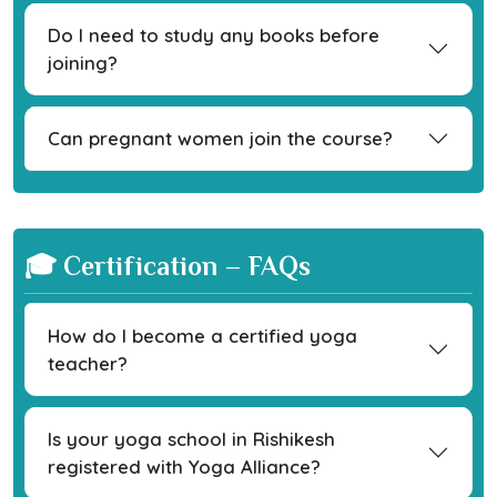
Do I need to study any books before
joining?
Can pregnant women join the course?
🎓 Certification – FAQs
How do I become a certified yoga
teacher?
Is your yoga school in Rishikesh
registered with Yoga Alliance?