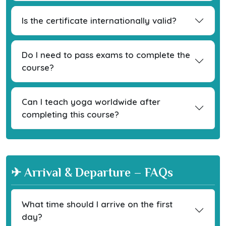
Is the certificate internationally valid?
Do I need to pass exams to complete the
course?
Can I teach yoga worldwide after
completing this course?
✈ Arrival & Departure – FAQs
What time should I arrive on the first
day?