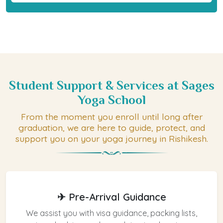
Student Support & Services at Sages
Yoga School
From the moment you enroll until long after
graduation, we are here to guide, protect, and
support you on your yoga journey in Rishikesh.
✈ Pre-Arrival Guidance
We assist you with visa guidance, packing lists,