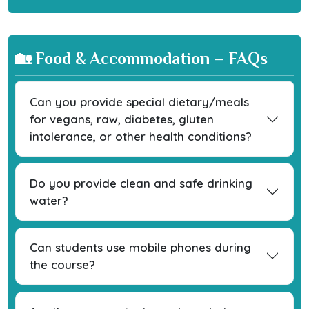
🏡 Food & Accommodation – FAQs
Can you provide special dietary/meals
for vegans, raw, diabetes, gluten
intolerance, or other health conditions?
Do you provide clean and safe drinking
water?
Can students use mobile phones during
the course?