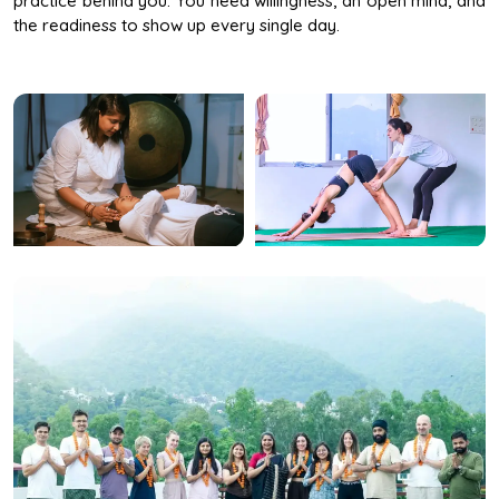
the readiness to show up every single day.