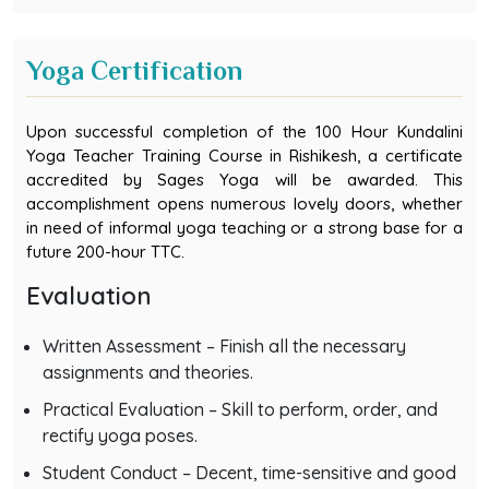
Yoga Certification
Upon successful completion of the 100 Hour Kundalini
Yoga Teacher Training Course in Rishikesh, a certificate
accredited by Sages Yoga will be awarded. This
accomplishment opens numerous lovely doors, whether
in need of informal yoga teaching or a strong base for a
future 200-hour TTC.
Evaluation
Written Assessment – Finish all the necessary
assignments and theories.
Practical Evaluation – Skill to perform, order, and
rectify yoga poses.
Student Conduct – Decent, time-sensitive and good
conduct throughout the training.