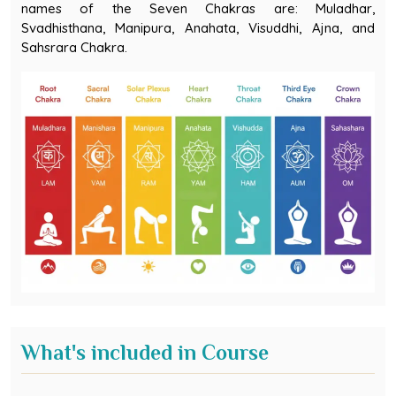
Svadhisthana, Manipura, Anahata, Visuddhi, Ajna, and
Sahsrara Chakra.
What's included in Course