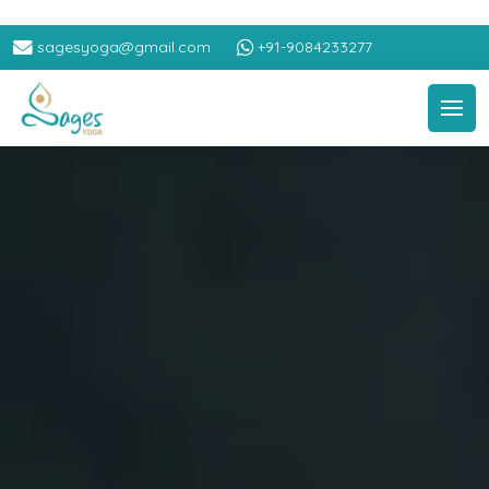
sagesyoga@gmail.com
+91-9084233277