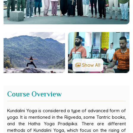
Show All
Course Overview
Kundalini Yoga is considered a type of advanced form of
yoga. It is mentioned in the Rigveda, some Tantric books,
and the Hatha Yoga Pradipika. There are different
methods of Kundalini Yoga, which focus on the rising of