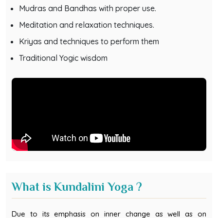
Mudras and Bandhas with proper use.
Meditation and relaxation techniques.
Kriyas and techniques to perform them
Traditional Yogic wisdom
What is Kundalini Yoga ?
Due to its emphasis on inner change as well as on