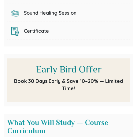
Sound Healing Session
Certificate
Early Bird Offer
Book 30 Days Early & Save 10–20% — Limited
Time!
What You Will Study — Course
Curriculum