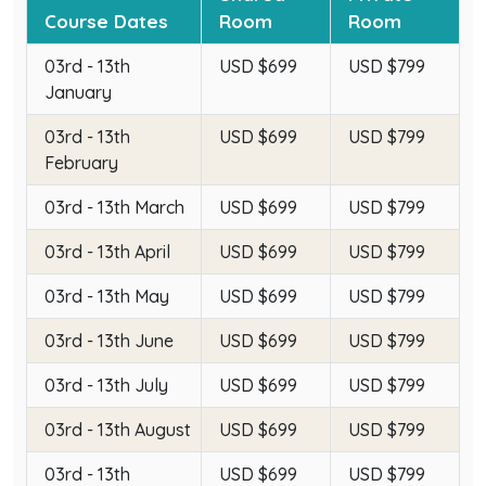
Course Dates
Room
Room
03rd - 13th
USD $699
USD $799
January
03rd - 13th
USD $699
USD $799
February
03rd - 13th March
USD $699
USD $799
03rd - 13th April
USD $699
USD $799
03rd - 13th May
USD $699
USD $799
03rd - 13th June
USD $699
USD $799
03rd - 13th July
USD $699
USD $799
03rd - 13th August
USD $699
USD $799
03rd - 13th
USD $699
USD $799