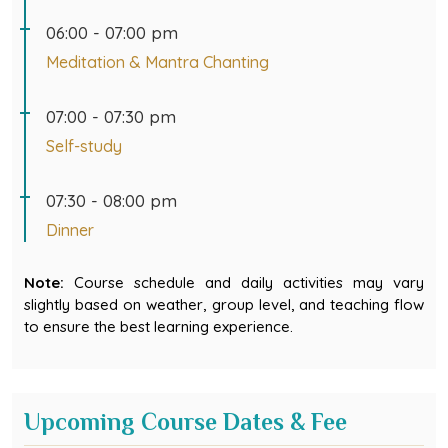
06:00 - 07:00 pm
Meditation & Mantra Chanting
07:00 - 07:30 pm
Self-study
07:30 - 08:00 pm
Dinner
Note:
Course schedule and daily activities may vary
slightly based on weather, group level, and teaching flow
to ensure the best learning experience.
Upcoming Course Dates & Fee