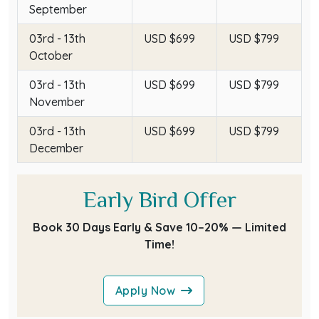
September
03rd - 13th
USD $699
USD $799
October
03rd - 13th
USD $699
USD $799
November
03rd - 13th
USD $699
USD $799
December
Early Bird Offer
Book 30 Days Early & Save 10–20% — Limited
Time!
Apply Now