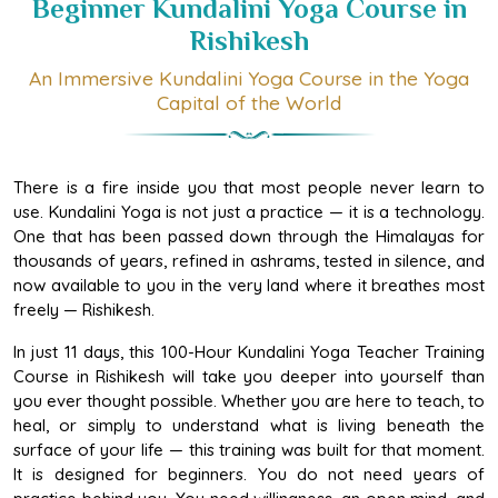
Rishikesh
An Immersive Kundalini Yoga Course in the Yoga
Capital of the World
There is a fire inside you that most people never learn to
use. Kundalini Yoga is not just a practice — it is a technology.
One that has been passed down through the Himalayas for
thousands of years, refined in ashrams, tested in silence, and
now available to you in the very land where it breathes most
freely — Rishikesh.
In just 11 days, this 100-Hour Kundalini Yoga Teacher Training
Course in Rishikesh will take you deeper into yourself than
you ever thought possible. Whether you are here to teach, to
heal, or simply to understand what is living beneath the
surface of your life — this training was built for that moment.
It is designed for beginners. You do not need years of
practice behind you. You need willingness, an open mind, and