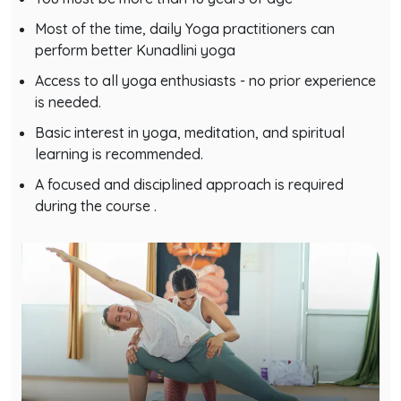
Most of the time, daily Yoga practitioners can
perform better Kunadlini yoga
Access to all yoga enthusiasts - no prior experience
is needed.
Basic interest in yoga, meditation, and spiritual
learning is recommended.
A focused and disciplined approach is required
during the course .