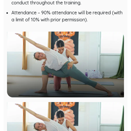
Attendance – 90% attendance will be required (with
a limit of 10% with prior permission).