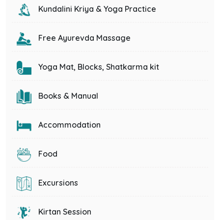
Kundalini Kriya & Yoga Practice
Free Ayurevda Massage
Yoga Mat, Blocks, Shatkarma kit
Books & Manual
Accommodation
Food
Excursions
Kirtan Session