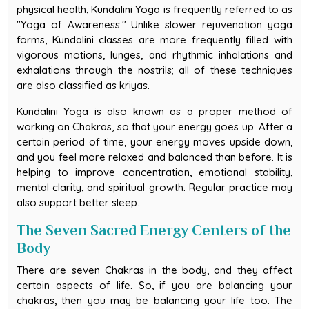
physical health, Kundalini Yoga is frequently referred to as
"Yoga of Awareness." Unlike slower rejuvenation yoga
forms, Kundalini classes are more frequently filled with
vigorous motions, lunges, and rhythmic inhalations and
exhalations through the nostrils; all of these techniques
are also classified as kriyas.
Kundalini Yoga is also known as a proper method of
working on Chakras, so that your energy goes up. After a
certain period of time, your energy moves upside down,
and you feel more relaxed and balanced than before. It is
helping to improve concentration, emotional stability,
mental clarity, and spiritual growth. Regular practice may
also support better sleep.
The Seven Sacred Energy Centers of the
Body
There are seven Chakras in the body, and they affect
certain aspects of life. So, if you are balancing your
chakras, then you may be balancing your life too. The
names of the Seven Chakras are: Muladhar,