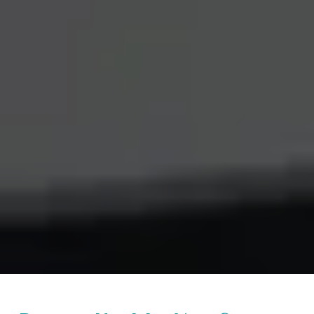
Beginner Kundalini Yoga Course in