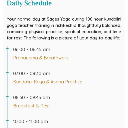
Your normal day at Sages Yoga during 100 hour kundalini
yoga teacher training in rishikesh is thoughtfully balanced,
combining physical practice, spiritual education, and time
for rest. The following is a picture of your day-to-day life:
06:00 - 06:45 am
Pranayama & Breathwork
07:00 - 08:30 am
Kundalini Kriya & Asana Practice
08:30 - 09:45 am
Breakfast & Rest
10:00 - 11:00 am
Philosophy