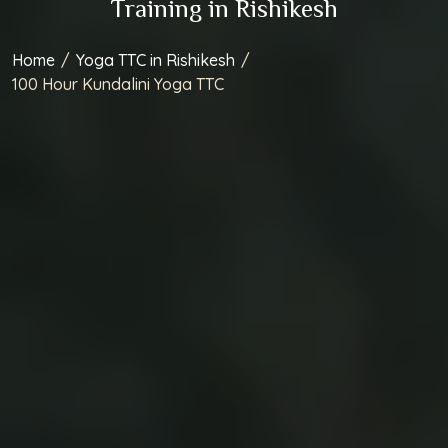
Home
/
Yoga TTC in Rishikesh
/
100 Hour Kundalini Yoga TTC