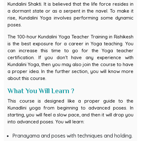
Kundalini Shakti. It is believed that the life force resides in
a dormant state or as a serpent in the navel. To make it
rise, Kundalini Yoga involves performing some dynamic
poses.
The 100-hour Kundalini Yoga Teacher Training in Rishikesh
is the best exposure for a career in Yoga teaching. You
can increase this time to go for the Yoga teacher
certification. If you don’t have any experience with
Kundalini Yoga, then you may also join the course to have
a proper idea. In the further section, you will know more
about this course.
What You Will Learn ?
This course is designed like a proper guide to the
Kunadlini yoga from beginning to advanced poses. In
starting, you will feel a slow pace, and then it will drop you
into advanced poses. You will learn:
Pranayama and poses with techniques and holding.