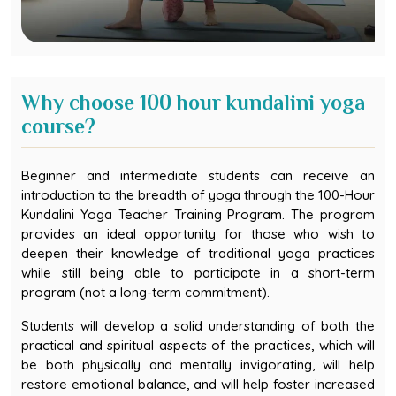
Why choose 100 hour kundalini yoga
course?
Beginner and intermediate students can receive an
introduction to the breadth of yoga through the 100-Hour
Kundalini Yoga Teacher Training Program. The program
provides an ideal opportunity for those who wish to
deepen their knowledge of traditional yoga practices
while still being able to participate in a short-term
program (not a long-term commitment).
Students will develop a solid understanding of both the
practical and spiritual aspects of the practices, which will
be both physically and mentally invigorating, will help
restore emotional balance, and will help foster increased
self-awareness through daily, disciplined yogic practices.