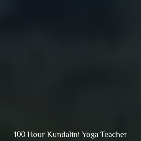
100 Hour Kundalini Yoga Teacher
Training in Rishikesh