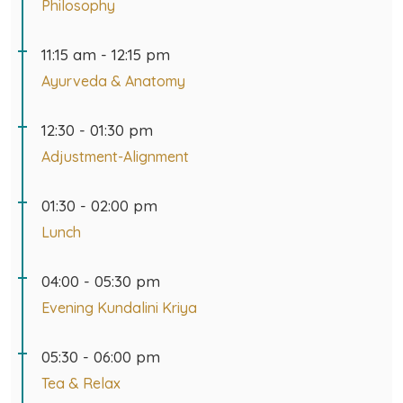
11:15 am - 12:15 pm
Ayurveda & Anatomy
12:30 - 01:30 pm
Adjustment-Alignment
01:30 - 02:00 pm
Lunch
04:00 - 05:30 pm
Evening Kundalini Kriya
05:30 - 06:00 pm
Tea & Relax