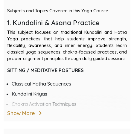
Subjects and Topics Covered in this Yoga Course:
1. Kundalini & Asana Practice
This subject focuses on traditional Kundalini and Hatha
Yoga practices that help students improve strength,
flexibility, awareness, and inner energy. Students learn
classical yoga sequences, chakra-focused practices, and
proper alignment principles through daily guided sessions.
SITTING / MEDITATIVE POSTURES
Classical Hatha Sequences
Kundalini Kriyas
Chakra Activation Techniques
Show More
Daily Schedule