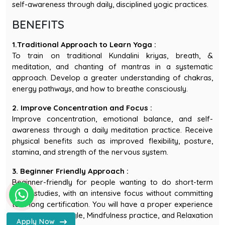
BENEFITS
1.Traditional Approach to Learn Yoga :
To train on traditional Kundalini kriyas, breath, &
meditation, and chanting of mantras in a systematic
approach. Develop a greater understanding of chakras,
energy pathways, and how to breathe consciously.
2. Improve Concentration and Focus :
Improve concentration, emotional balance, and self-
awareness through a daily meditation practice. Receive
physical benefits such as improved flexibility, posture,
stamina, and strength of the nervous system.
3. Beginner Friendly Approach :
Beginner-friendly for people wanting to do short-term
yogic studies, with an intensive focus without committing
WhatsApp - Sages Yoga Scho
to a long certification. You will have a proper experience
of the Yogic lifestyle, Mindfulness practice, and Relaxation
Apply Now
during this course.