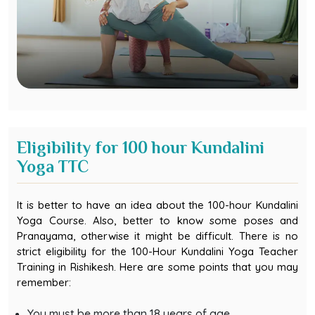
Eligibility for 100 hour Kundalini
Yoga TTC
It is better to have an idea about the 100-hour Kundalini
Yoga Course. Also, better to know some poses and
Pranayama, otherwise it might be difficult. There is no
strict eligibility for the 100-Hour Kundalini Yoga Teacher
Training in Rishikesh. Here are some points that you may
remember:
You must be more than 18 years of age