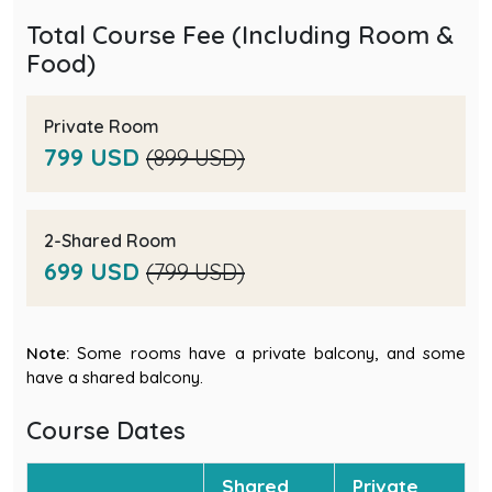
Total Course Fee (Including Room &
Food)
Private Room
799 USD
(899 USD)
2-Shared Room
699 USD
(799 USD)
Note:
Some rooms have a private balcony, and some
have a shared balcony.
Course Dates
Shared
Private