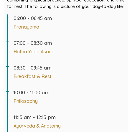
for rest. The following is a picture of your day-to-day life:
06:00 - 06:45 am
Pranayama
07:00 - 08:30 am
Hatha Yoga Asana
08:30 - 09:45 am
Breakfast & Rest
10:00 - 11:00 am
Philosophy
11:15 am - 12:15 pm
Ayurveda & Anatomy