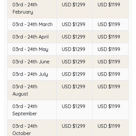
03rd - 24th
USD $1299
USD $1199
February
03rd - 24th March
USD $1299
USD $1199
03rd - 24th April
USD $1299
USD $1199
03rd - 24th May
USD $1299
USD $1199
03rd - 24th June
USD $1299
USD $1199
03rd - 24th July
USD $1299
USD $1199
03rd - 24th
USD $1299
USD $1199
August
03rd - 24th
USD $1299
USD $1199
September
03rd - 24th
USD $1299
USD $1199
October