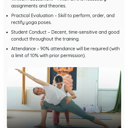
assignments and theories.
Practical Evaluation – Skill to perform, order, and
rectify yoga poses.
Student Conduct – Decent, time-sensitive and good
conduct throughout the training.
Attendance – 90% attendance will be required (with
a limit of 10% with prior permission).