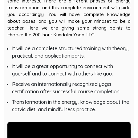
transformation, and this complete environment will guide
you accordingly. You will have complete knowledge
about poses, and you will make your mindset to be a
teacher. Here we are giving some strong points to
choose the 200-hour Kundalini Yoga TTC:
It will be a complete structured training with theory,
practical, and application parts.
It will be a great opportunity to connect with
yourself and to connect with others like you.
Receive an internationally recognized yoga
certification after successful course completion.
Transformation in the energy, knowledge about the
satvic diet, and mindfulness practice.