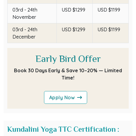
03rd - 24th
USD $1299
USD $1199
November
03rd - 24th
USD $1299
USD $1199
December
Early Bird Offer
Book 30 Days Early & Save 10–20% — Limited
Time!
Apply Now
Kundalini Yoga TTC Certification :