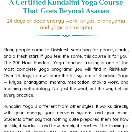
That Goes Beyond Asanas
24 days of deep energy work, kriyas, pranayama
and yogic philosophy
Many people come to Rishikesh searching for peace, clarity,
and a fresh start. If you feel the same, this course is for you.
The 200 Hour Kundalini Yoga Teacher Training is one of the
most complete yoga programs you will find in Rishikesh.
Over 24 days, you will learn the full system of Kundalini Yoga
— kriyas, pranayama, mantra, meditation, chakra work, and
teaching methodology. Not just the what, but the why behind
every practice.
Kundalini Yoga is different from other styles. It works directly
with your energy, your nervous system, and your mind.
Students often say that nothing quite prepared them for how
quickly it works — and how deeply it reaches. The training is
open to all levels. You do not need years of yoga