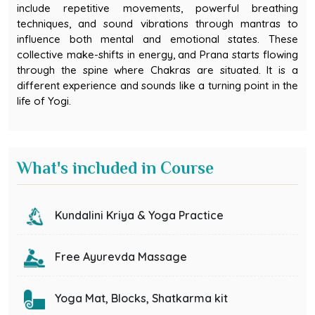
include repetitive movements, powerful breathing
techniques, and sound vibrations through mantras to
influence both mental and emotional states. These
collective make-shifts in energy, and Prana starts flowing
through the spine where Chakras are situated. It is a
different experience and sounds like a turning point in the
life of Yogi.
What's included in Course
Kundalini Kriya & Yoga Practice
Free Ayurevda Massage
Yoga Mat, Blocks, Shatkarma kit