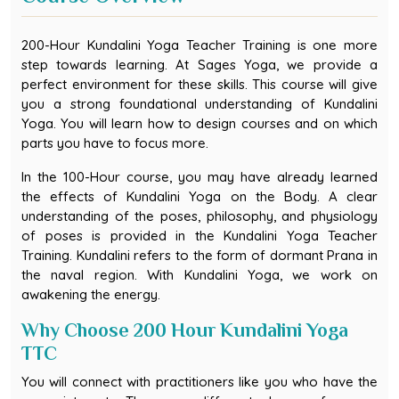
200-Hour Kundalini Yoga Teacher Training is one more
step towards learning. At Sages Yoga, we provide a
perfect environment for these skills. This course will give
you a strong foundational understanding of Kundalini
Yoga. You will learn how to design courses and on which
parts you have to focus more.
In the 100-Hour course, you may have already learned
the effects of Kundalini Yoga on the Body. A clear
understanding of the poses, philosophy, and physiology
of poses is provided in the Kundalini Yoga Teacher
Training. Kundalini refers to the form of dormant Prana in
the naval region. With Kundalini Yoga, we work on
awakening the energy.
Why Choose 200 Hour Kundalini Yoga
TTC
You will connect with practitioners like you who have the
same interests. There are different phases of energy