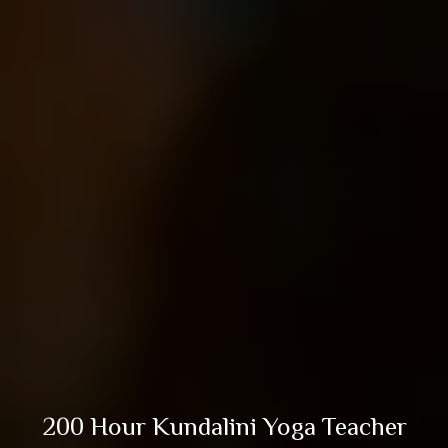
200 Hour Kundalini Yoga Teacher
Training in Rishikesh