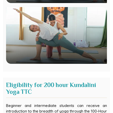
Eligibility for 200 hour Kundalini
Yoga TTC
Beginner and intermediate students can receive an
introduction to the breadth of yoga through the 100-Hour