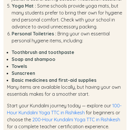
Yoga Mat :
Some schools provide yoga mats, but
many students prefer to bring their own for hygiene
and personal comfort. Check with your school in
advance to avoid unnecessary packing.
Personal Toiletries :
Bring your own essential
personal hygiene items, including:
Toothbrush and toothpaste
Soap and shampoo
Towels
Sunscreen
Basic medicines and first-aid supplies
Many items are available locally, but having your own
essentials makes for a smoother start.
Start your Kundalini journey today — explore our
100-
Hour Kundalini Yoga TTC in Rishikesh
for beginners or
choose the
200-Hour Kundalini Yoga TTC in Rishikesh
for a complete teacher certification experience.