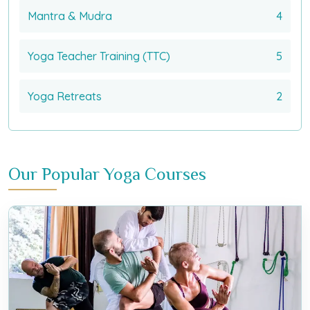
Mantra & Mudra
4
Yoga Teacher Training (TTC)
5
Yoga Retreats
2
Our Popular Yoga Courses