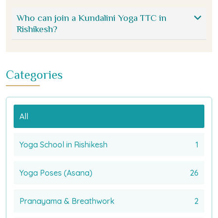
Who can join a Kundalini Yoga TTC in
Rishikesh?
Categories
All
Yoga School in Rishikesh
1
Yoga Poses (Asana)
26
Pranayama & Breathwork
2