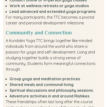
Work at wellness retreats or yoga studios
Lead advanced and extended yoga programs
For many participants, the TTC becomes a pivotal
career and personal development milestone.
Community and Connection
A Kundalini Yoga TTC brings together like-minded
individuals from around the world who share a
passion for yoga and self-development. Living and
studying together builds a strong sense of
community. Students form meaningful connections
through:
Group yoga and meditation practices
Shared meals and communal living
Spiritual discussions and philosophy sessions
Adventure activities in and around Rishikes
These friendships often last long after the course