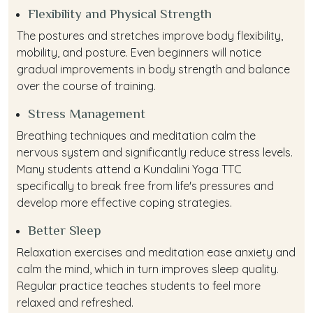
Flexibility and Physical Strength
The postures and stretches improve body flexibility,
mobility, and posture. Even beginners will notice
gradual improvements in body strength and balance
over the course of training.
Stress Management
Breathing techniques and meditation calm the
nervous system and significantly reduce stress levels.
Many students attend a Kundalini Yoga TTC
specifically to break free from life's pressures and
develop more effective coping strategies.
Better Sleep
Relaxation exercises and meditation ease anxiety and
calm the mind, which in turn improves sleep quality.
Regular practice teaches students to feel more
relaxed and refreshed.