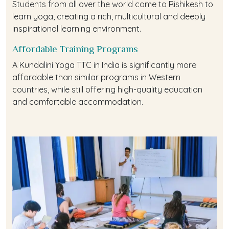
Students from all over the world come to Rishikesh to
learn yoga, creating a rich, multicultural and deeply
inspirational learning environment.
Affordable Training Programs
A Kundalini Yoga TTC in India is significantly more
affordable than similar programs in Western
countries, while still offering high-quality education
and comfortable accommodation.