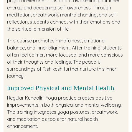
physical exercise — it is about awakening your inner
energy and deepening self-awareness. Through
meditation, breathwork, mantra chanting, and self-
reflection, students connect with their emotions and
the spiritual dimension of life.
This course promotes mindfulness, emotional
balance, and inner alignment. After training, students
often feel calmer, more focused, and more conscious
of their thoughts and feelings. The peaceful
surroundings of Rishikesh further nurture this inner
journey.
Improved Physical and Mental Health
Regular Kundalini Yoga practice creates positive
improvements in both physical and mental wellbeing.
The training integrates yoga postures, breathwork,
and meditation as tools for natural health
enhancement.