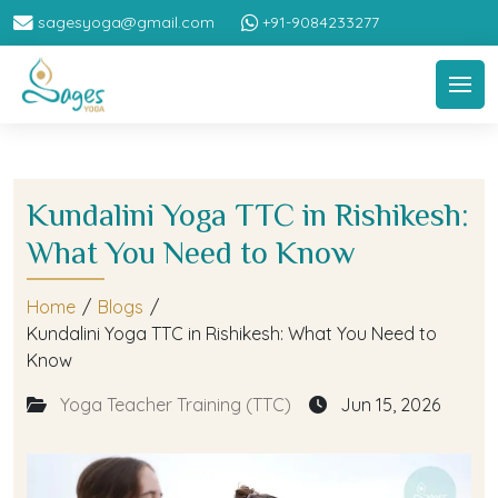
sagesyoga@gmail.com
+91-9084233277
Kundalini Yoga TTC in Rishikesh:
What You Need to Know
Home
/
Blogs
/
Kundalini Yoga TTC in Rishikesh: What You Need to
Know
Yoga Teacher Training (TTC)
Jun 15, 2026