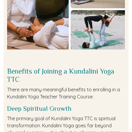
Benefits of Joining a Kundalini Yoga
TTC
There are many meaningful benefits to enrolling in a
Kundalini Yoga Teacher Training Course:
Deep Spiritual Growth
The primary goal of Kundalini Yoga TTC is spiritual
transformation. Kundalini Yoga goes far beyond