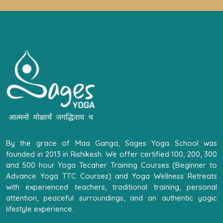
By the grace of Maa Ganga, Sages Yoga School was
founded in 2013 in Rishikesh. We offer certified 100, 200, 300
and 500 hour Yoga Tecaher Training Courses (Beginner to
Advance Yoga TTC Courses) and Yoga Wellness Retreats
with experienced teachers, traditional training, personal
attention, peaceful surroundings, and an authentic yogic
lifestyle experience.