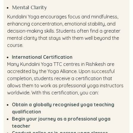
Mental Clarity
Kundalini Yoga encourages focus and mindfulness,
enhancing concentration, emotional stability, and
decision-making skills. Students often find a greater
mental clarity that stays with them well beyond the
course.
International Certification
Many Kundalini Yoga TTC centres in Rishikesh are
accredited by the Yoga Alliance. Upon successful
completion, students receive a certification that
allows them to work as professional yoga instructors
worldwide. With this certification, you can:
Obtain a globally recognised yoga teaching
qualification
Begin your journey as a professional yoga
teacher
Conduct online or in-person yoga classes