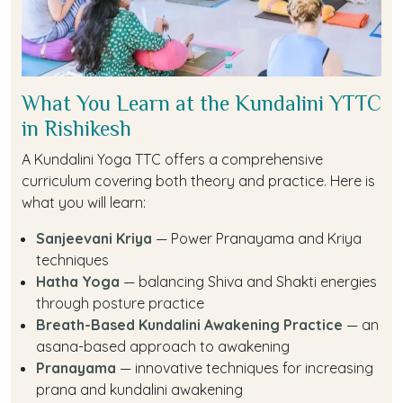
What You Learn at the Kundalini YTTC
in Rishikesh
A Kundalini Yoga TTC offers a comprehensive
curriculum covering both theory and practice. Here is
what you will learn:
Sanjeevani Kriya
— Power Pranayama and Kriya
techniques
Hatha Yoga
— balancing Shiva and Shakti energies
through posture practice
Breath-Based Kundalini Awakening Practice
— an
asana-based approach to awakening
Pranayama
— innovative techniques for increasing
prana and kundalini awakening