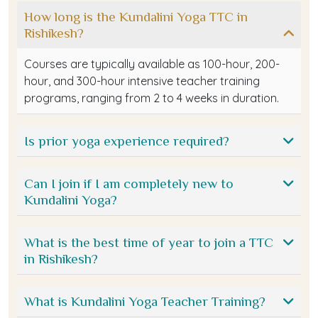
How long is the Kundalini Yoga TTC in
Rishikesh?
Courses are typically available as 100-hour, 200-
hour, and 300-hour intensive teacher training
programs, ranging from 2 to 4 weeks in duration.
Is prior yoga experience required?
Can I join if I am completely new to
Kundalini Yoga?
What is the best time of year to join a TTC
in Rishikesh?
What is Kundalini Yoga Teacher Training?