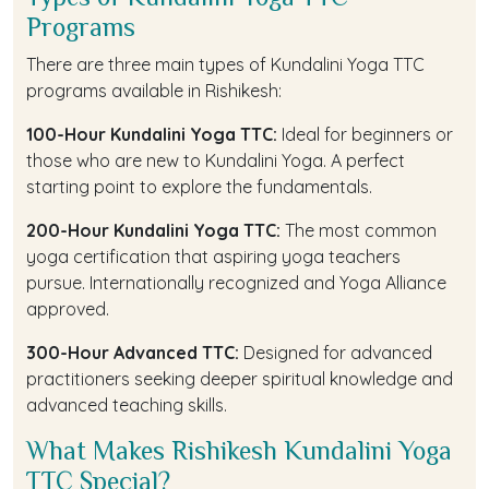
Programs
There are three main types of Kundalini Yoga TTC
programs available in Rishikesh:
100-Hour Kundalini Yoga TTC:
Ideal for beginners or
those who are new to Kundalini Yoga. A perfect
starting point to explore the fundamentals.
200-Hour Kundalini Yoga TTC:
The most common
yoga certification that aspiring yoga teachers
pursue. Internationally recognized and Yoga Alliance
approved.
300-Hour Advanced TTC:
Designed for advanced
practitioners seeking deeper spiritual knowledge and
advanced teaching skills.
What Makes Rishikesh Kundalini Yoga
TTC Special?