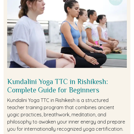
Kundalini Yoga TTC in Rishikesh:
Complete Guide for Beginners
Kundalini Yoga TTC in Rishikesh is a structured
teacher training program that combines ancient
yogic practices, breathwork, meditation, and
philosophy to awaken your inner energy and prepare
you for internationally recognized yoga certification.