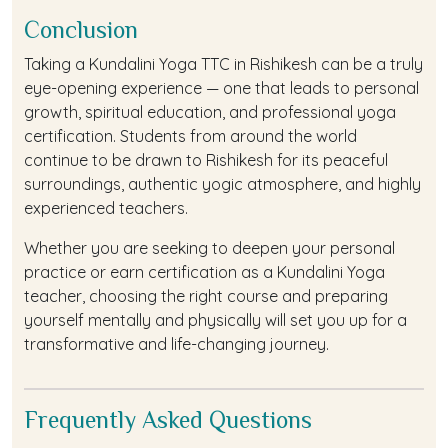
Conclusion
Taking a Kundalini Yoga TTC in Rishikesh can be a truly
eye-opening experience — one that leads to personal
growth, spiritual education, and professional yoga
certification. Students from around the world
continue to be drawn to Rishikesh for its peaceful
surroundings, authentic yogic atmosphere, and highly
experienced teachers.
Whether you are seeking to deepen your personal
practice or earn certification as a Kundalini Yoga
teacher, choosing the right course and preparing
yourself mentally and physically will set you up for a
transformative and life-changing journey.
Frequently Asked Questions