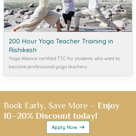
200 Hour Yoga Teacher Training in
Rishikesh
Yoga Alliance certified TTC for students who want to
become professional yoga teachers.
Book Early, Save More –
Enjoy
10–20% Discount today!
Apply Now