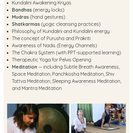
Kundalini Awakening Kriyas
Bandhas
(energy locks)
Mudras
(hand gestures)
Shatkarmas
(yogic cleansing practices)
Philosophy of Kundalini and Kundalini energy
The concept of Purusha and Prakriti
Awareness of Nadis (Energy Channels)
The Chakra System (with PPT-supported learning)
Therapeutic Yoga for Pelvis Opening
Meditation
— including Subtle Breath Awareness,
Space Meditation, Panchkosha Meditation, Shiv
Tattva Meditation, Sleeping Awareness Meditation,
and Mantra Meditation