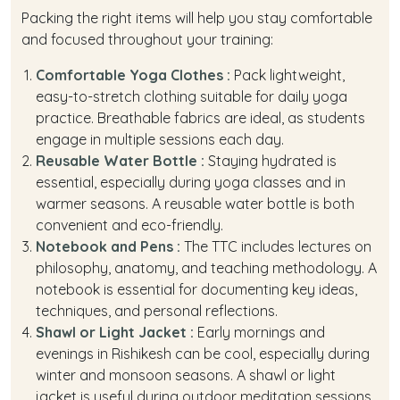
Packing the right items will help you stay comfortable
and focused throughout your training:
Comfortable Yoga Clothes :
Pack lightweight,
easy-to-stretch clothing suitable for daily yoga
practice. Breathable fabrics are ideal, as students
engage in multiple sessions each day.
Reusable Water Bottle :
Staying hydrated is
essential, especially during yoga classes and in
warmer seasons. A reusable water bottle is both
convenient and eco-friendly.
Notebook and Pens :
The TTC includes lectures on
philosophy, anatomy, and teaching methodology. A
notebook is essential for documenting key ideas,
techniques, and personal reflections.
Shawl or Light Jacket :
Early mornings and
evenings in Rishikesh can be cool, especially during
winter and monsoon seasons. A shawl or light
jacket is useful during outdoor meditation sessions.