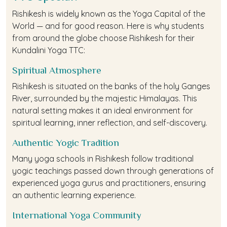
Rishikesh is widely known as the Yoga Capital of the
World — and for good reason. Here is why students
from around the globe choose Rishikesh for their
Kundalini Yoga TTC:
Spiritual Atmosphere
Rishikesh is situated on the banks of the holy Ganges
River, surrounded by the majestic Himalayas. This
natural setting makes it an ideal environment for
spiritual learning, inner reflection, and self-discovery.
Authentic Yogic Tradition
Many yoga schools in Rishikesh follow traditional
yogic teachings passed down through generations of
experienced yoga gurus and practitioners, ensuring
an authentic learning experience.
International Yoga Community