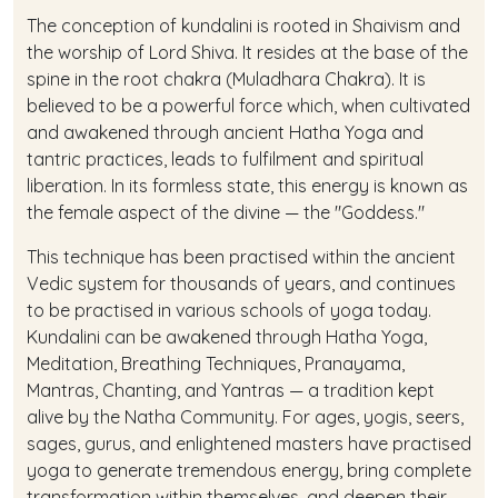
The conception of kundalini is rooted in Shaivism and
the worship of Lord Shiva. It resides at the base of the
spine in the root chakra (Muladhara Chakra). It is
believed to be a powerful force which, when cultivated
and awakened through ancient Hatha Yoga and
tantric practices, leads to fulfilment and spiritual
liberation. In its formless state, this energy is known as
the female aspect of the divine — the "Goddess."
This technique has been practised within the ancient
Vedic system for thousands of years, and continues
to be practised in various schools of yoga today.
Kundalini can be awakened through Hatha Yoga,
Meditation, Breathing Techniques, Pranayama,
Mantras, Chanting, and Yantras — a tradition kept
alive by the Natha Community. For ages, yogis, seers,
sages, gurus, and enlightened masters have practised
yoga to generate tremendous energy, bring complete
transformation within themselves, and deepen their