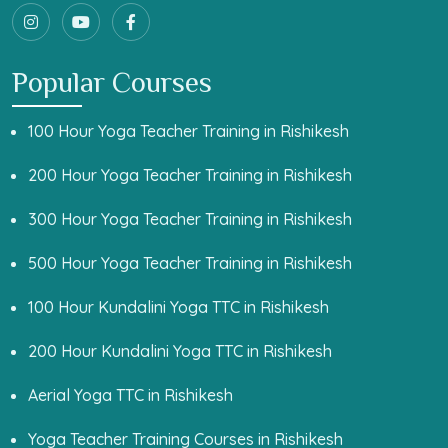
Popular Courses
100 Hour Yoga Teacher Training in Rishikesh
200 Hour Yoga Teacher Training in Rishikesh
300 Hour Yoga Teacher Training in Rishikesh
500 Hour Yoga Teacher Training in Rishikesh
100 Hour Kundalini Yoga TTC in Rishikesh
200 Hour Kundalini Yoga TTC in Rishikesh
Aerial Yoga TTC in Rishikesh
Yoga Teacher Training Courses in Rishikesh