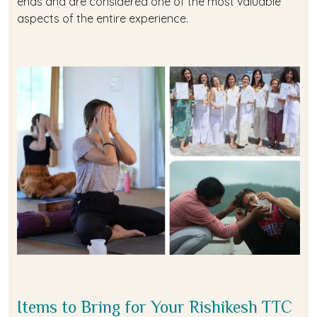
ends and are considered one of the most valuable
aspects of the entire experience.
Items to Bring for Your Rishikesh TTC