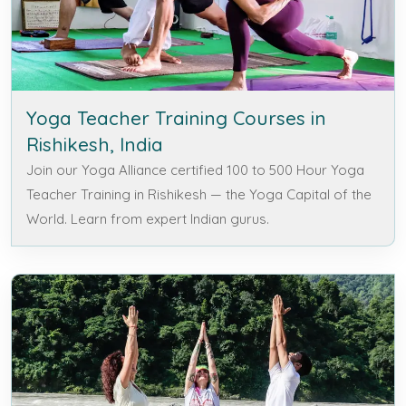
Yoga Teacher Training Courses in
Rishikesh, India
Join our Yoga Alliance certified 100 to 500 Hour Yoga
Teacher Training in Rishikesh — the Yoga Capital of the
World. Learn from expert Indian gurus.