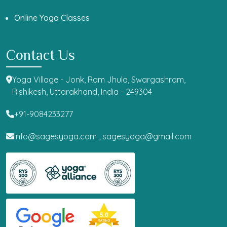
Online Yoga Classes
Contact Us
Yoga Village - Jonk, Ram Jhula, Swargashram,
Rishikesh, Uttarakhand, India - 249304
+91-9084233277
info@sagesyoga.com ,
sagesyoga@gmail.com