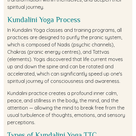
spiritual journey.
Kundalini Yoga Process
In Kundalini Yoga classes and training programs, all
practices are designed to purify the pranic system,
which is composed of Nadis (psychic channels),
Chakras (pranic energy centres), and Tattvas
(elements). Yogis discovered that life current moves
up and down the spine and can be rotated and
accelerated, which can significantly speed up one's
spiritual journey of consciousness and awareness.
Kundalini practice creates a profound inner calm,
peace, and stillness in the body, the mind, and the
attention — allowing the mind to break free from the
usual turbulence of thoughts, emotions, and sensory
perceptions.
Types of Kundalini Yoga TTC